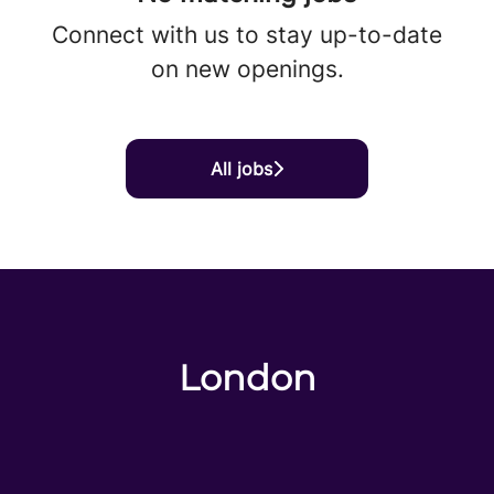
Connect with us
to stay up-to-date
on new openings.
All jobs
London