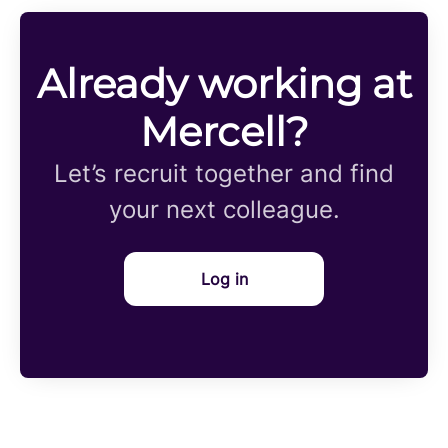
Already working at
Mercell?
Let’s recruit together and find
your next colleague.
Log in