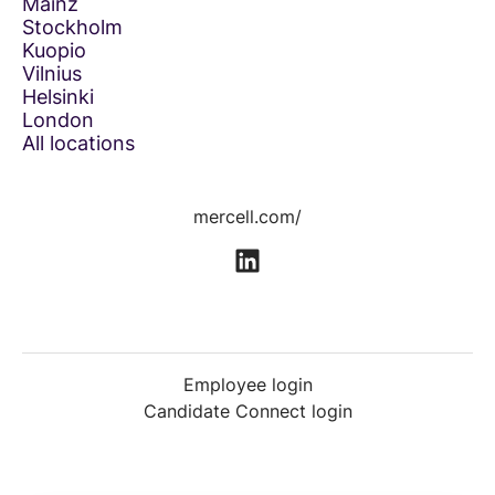
Mainz
Stockholm
Kuopio
Vilnius
Helsinki
London
All locations
mercell.com/
Employee login
Candidate Connect login