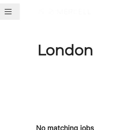
Share page
CAREER MENU
London
No matching jobs