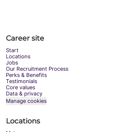
Career site
Start
Locations
Jobs
Our Recruitment Process
Perks & Benefits
Testimonials
Core values
Data & privacy
Manage cookies
Locations