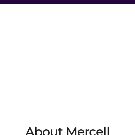
About Mercell