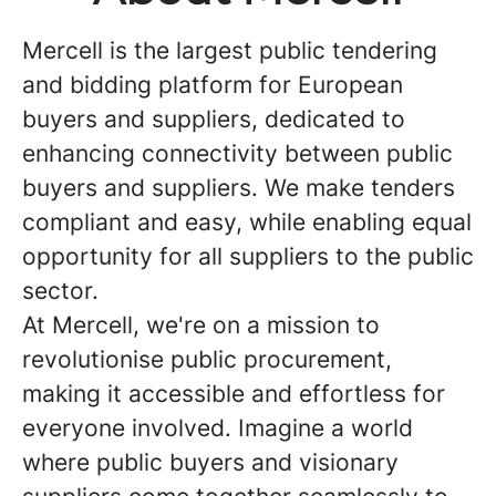
Mercell is the largest public tendering
and bidding platform for European
buyers and suppliers, dedicated to
enhancing connectivity between public
buyers and suppliers. We make tenders
compliant and easy, while enabling equal
opportunity for all suppliers to the public
sector.
At Mercell, we're on a mission to
revolutionise public procurement,
making it accessible and effortless for
everyone involved. Imagine a world
where public buyers and visionary