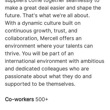
suppliers come together seamlessly to
make a great deal easier and shape the
future. That's what we're all about.
With a dynamic culture built on
continuous growth, trust, and
collaboration, Mercell offers an
environment where your talents can
thrive. You will be part of an
international environment with ambitious
and dedicated colleagues who are
passionate about what they do and
supported to be themselves.
Co-workers
500+