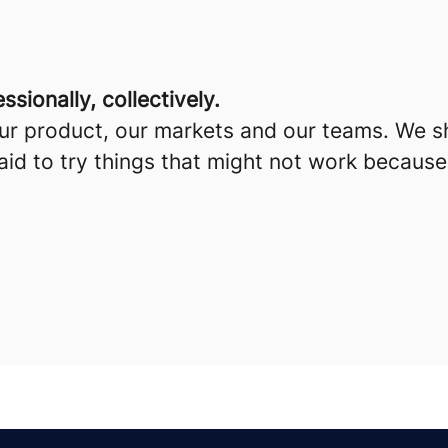
sionally, collectively.
our product, our markets and our teams. We s
id to try things that might not work because