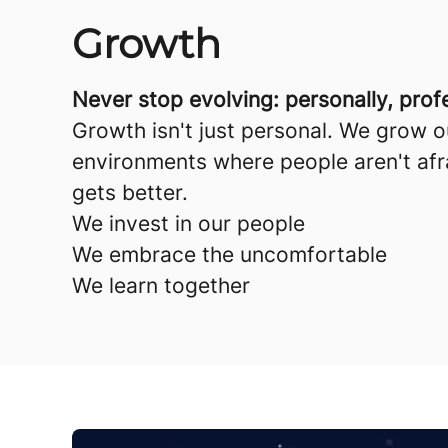
Growth
Never stop evolving: personally, profes
Growth isn't just personal. We grow 
environments where people aren't afra
gets better.
We invest in our people
We embrace the uncomfortable
We learn together