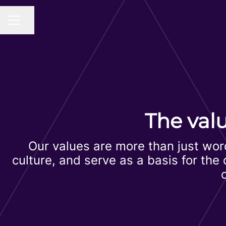
Share page
CAREER MENU
The val
Our values are more than just wor
culture, and serve as a basis for th