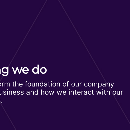
ng we do
form the foundation of our company
business and how we interact with our
.