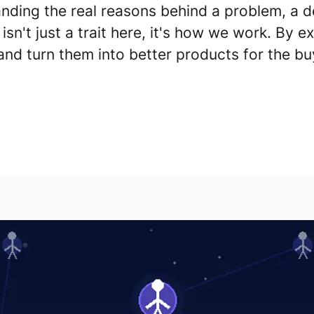
nding the real reasons behind a problem, a de
 isn't just a trait here, it's how we work.
By ex
and turn them into better products for the bu