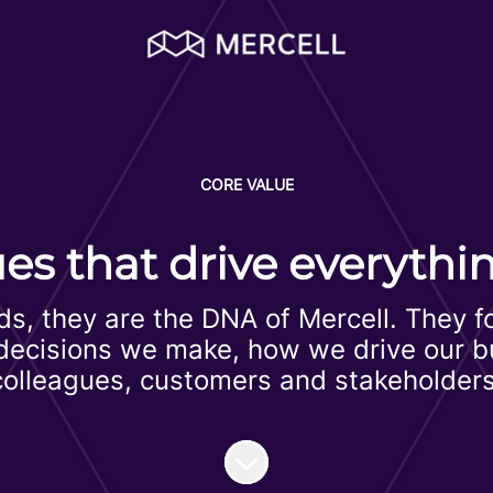
CORE VALUE
ues that drive everythi
ds, they are the DNA of Mercell. They 
e decisions we make, how we drive our 
colleagues, customers and stakeholders
Scroll to content