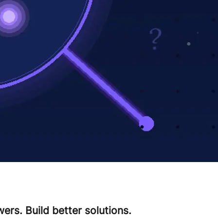
ers. Build better solutions.