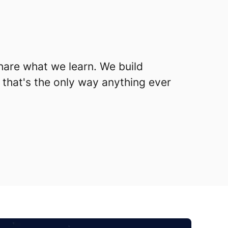
hare what we learn. We build
 that's the only way anything ever