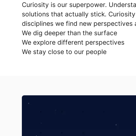
Curiosity is our superpower.
Understa
solutions that actually stick. Curiosity
disciplines we find new perspectives 
We dig deeper than the surface
We explore different perspectives
We stay close to our people