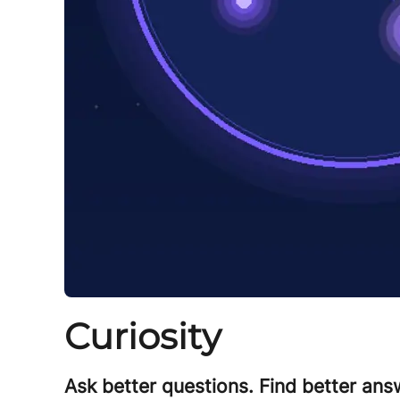
Curiosity
Ask better questions. Find better answ