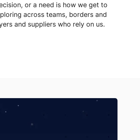
cision, or a need is how we get to
ploring across teams, borders and
yers and suppliers who rely on us.