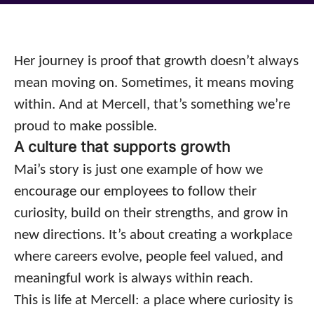
Her journey is proof that growth doesn’t always
mean moving on. Sometimes, it means moving
within. And at Mercell, that’s something we’re
proud to make possible.
A culture that supports growth
Mai’s story is just one example of how we
encourage our employees to follow their
curiosity, build on their strengths, and grow in
new directions. It’s about creating a workplace
where careers evolve, people feel valued, and
meaningful work is always within reach.
This is life at Mercell: a place where curiosity is