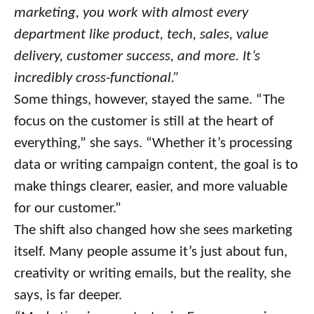
marketing, you work with almost every
department like product, tech, sales, value
delivery, customer success, and more. It’s
incredibly cross-functional.”
Some things, however, stayed the same. “The
focus on the customer is still at the heart of
everything,” she says. “Whether it’s processing
data or writing campaign content, the goal is to
make things clearer, easier, and more valuable
for our customer.”
The shift also changed how she sees marketing
itself. Many people assume it’s just about fun,
creativity or writing emails, but the reality, she
says, is far deeper.