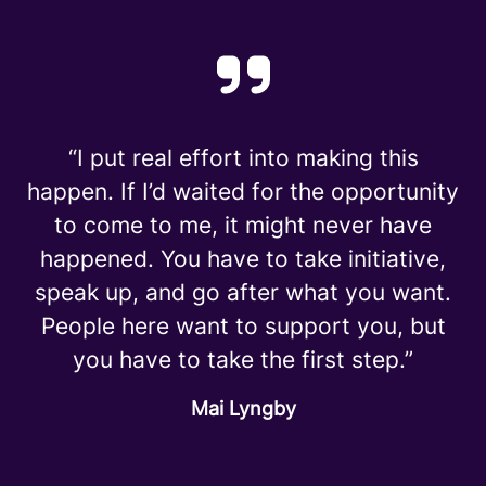
“I put real effort into making this
happen. If I’d waited for the opportunity
to come to me, it might never have
happened. You have to take initiative,
speak up, and go after what you want.
People here want to support you, but
you have to take the first step.”
Mai Lyngby