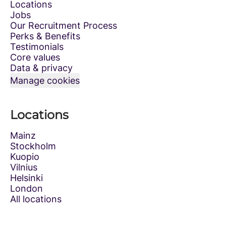
Locations
Jobs
Our Recruitment Process
Perks & Benefits
Testimonials
Core values
Data & privacy
Manage cookies
Locations
Mainz
Stockholm
Kuopio
Vilnius
Helsinki
London
All locations