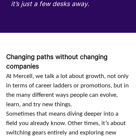
it’s just a few desks away.
Changing paths without changing
companies
At Mercell, we talk a lot about growth, not only
in terms of career ladders or promotions, but in
the many different ways people can evolve,
learn, and try new things.
Sometimes that means diving deeper into a
field you already know. Other times, it’s about
switching gears entirely and exploring new