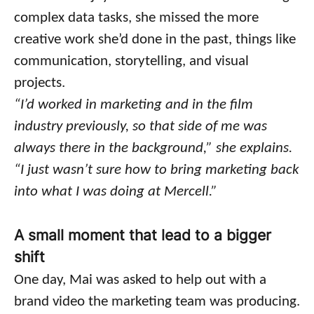
complex data tasks, she missed the more
creative work she’d done in the past, things like
communication, storytelling, and visual
projects.
“I’d worked in marketing and in the film
industry previously, so that side of me was
always there in the background,” she explains.
“I just wasn’t sure how to bring marketing back
into what I was doing at Mercell.”
A small moment that lead to a bigger
shift
One day, Mai was asked to help out with a
brand video the marketing team was producing.