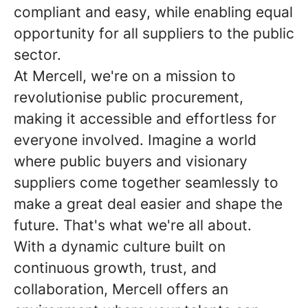
compliant and easy, while enabling equal
opportunity for all suppliers to the public
sector.
At Mercell, we're on a mission to
revolutionise public procurement,
making it accessible and effortless for
everyone involved. Imagine a world
where public buyers and visionary
suppliers come together seamlessly to
make a great deal easier and shape the
future. That's what we're all about.
With a dynamic culture built on
continuous growth, trust, and
collaboration, Mercell offers an