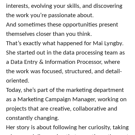
interests, evolving your skills, and discovering
the work you’re passionate about.
And sometimes these opportunities present
themselves closer than you think.
That’s exactly what happened for Mai Lyngby.
She started out in the data processing team as
a Data Entry & Information Processor, where
the work was focused, structured, and detail-
oriented.
Today, she’s part of the marketing department
as a Marketing Campaign Manager, working on
projects that are creative, collaborative and
constantly changing.
Her story is about following her curiosity, taking