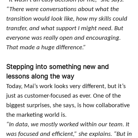
“There were conversations about what the
transition would look like, how my skills could
transfer, and what support I might need. But
everyone was really open and encouraging.
That made a huge difference.”
Stepping into something new and
lessons along the way
Today, Mai’s work looks very different, but it’s
just as customer-focused as ever. One of the
biggest surprises, she says, is how collaborative
the marketing world is.
“In data, we mostly worked within our team. It
was focused and efficient,” she explains. “But in