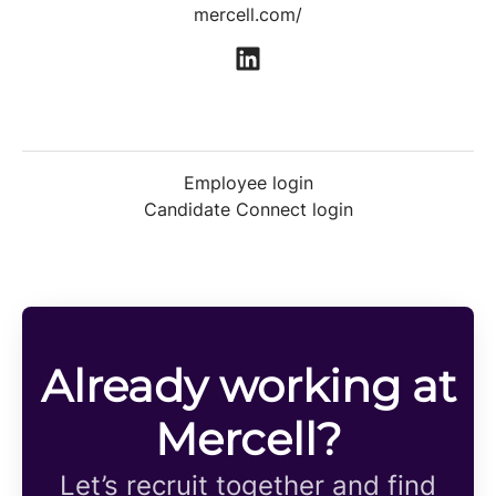
mercell.com/
Employee login
Candidate Connect login
Already working at
Mercell?
Let’s recruit together and find