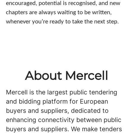
encouraged, potential is recognised, and new
chapters are always waiting to be written,
whenever you’re ready to take the next step.
About Mercell
Mercell is the largest public tendering
and bidding platform for European
buyers and suppliers, dedicated to
enhancing connectivity between public
buyers and suppliers. We make tenders