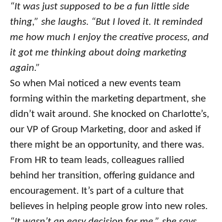
“It was just supposed to be a fun little side
thing,” she laughs. “But I loved it. It reminded
me how much I enjoy the creative process, and
it got me thinking about doing marketing
again.”
So when Mai noticed a new events team
forming within the marketing department, she
didn’t wait around. She knocked on Charlotte’s,
our VP of Group Marketing, door and asked if
there might be an opportunity, and there was.
From HR to team leads, colleagues rallied
behind her transition, offering guidance and
encouragement. It’s part of a culture that
believes in helping people grow into new roles.
“It wasn’t an easy decision for me,” she says.