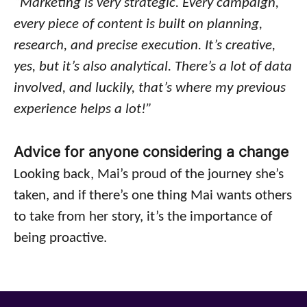
“Marketing is very strategic. Every campaign,
every piece of content is built on planning,
research, and precise execution. It’s creative,
yes, but it’s also analytical. There’s a lot of data
involved, and luckily, that’s where my previous
experience helps a lot!”
Advice for anyone considering a change
Looking back, Mai’s proud of the journey she’s
taken, and if there’s one thing Mai wants others
to take from her story, it’s the importance of
being proactive.