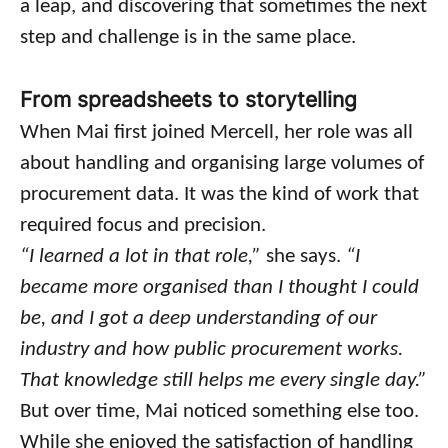
a leap, and discovering that sometimes the next
step and challenge is in the same place.
From spreadsheets to storytelling
When Mai first joined Mercell, her role was all
about handling and organising large volumes of
procurement data. It was the kind of work that
required focus and precision.
“I learned a lot in that role,”
she says.
“I
became more organised than I thought I could
be, and I got a deep understanding of our
industry and how public procurement works.
That knowledge still helps me every single day.”
But over time, Mai noticed something else too.
While she enjoyed the satisfaction of handling