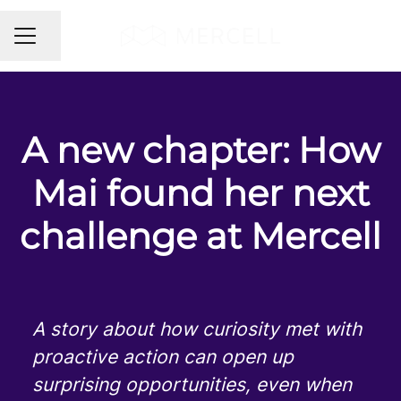
Share page
CAREER MENU
A new chapter: How
Mai found her next
challenge at Mercell
A story about how curiosity met with
proactive action can open up
surprising opportunities, even when