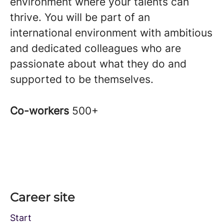
environment where your talents can
thrive. You will be part of an
international environment with ambitious
and dedicated colleagues who are
passionate about what they do and
supported to be themselves.
Co-workers
500+
Career site
Start